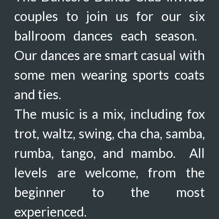
couples to join us for our
six
ballroom dances each season.
Our dances are smart casual with
some men wearing sports coats
and ties.
The music is a mix,
including
fox
trot, waltz, swing, cha cha, samba,
rumba, tango, and mambo. All
levels are welcome, from the
beginner to the most
experienced.