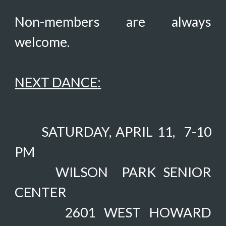
Non-members are always
welcome.
NEXT DANCE:
SATURDAY, APRIL 11,
7-10
PM
WILSON PARK SENIOR
CENTER
2601 WEST HOWARD