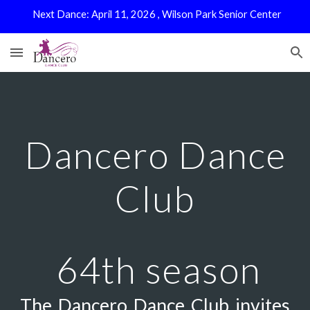
Next Dance: April 11, 2026 , Wilson Park Senior Center
Skip to main content
Skip to navigation
Dancero Dance
Club
64th season
The Dancero Dance Club invites